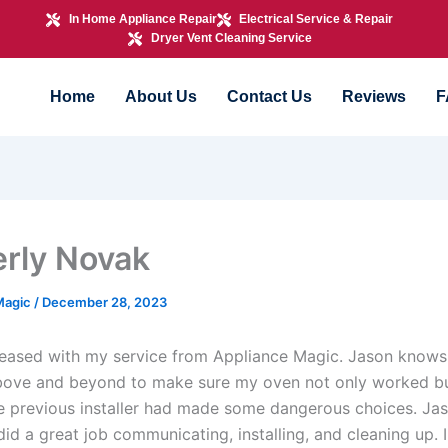
In Home Appliance Repair
Electrical Service & Repair
Dryer Vent Cleaning Service
Home
About Us
Contact Us
Reviews
F
rly Novak
Magic
/
December 28, 2023
leased with my service from Appliance Magic. Jason knows “
bove and beyond to make sure my oven not only worked b
he previous installer had made some dangerous choices. Jas
did a great job communicating, installing, and cleaning up. 