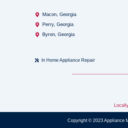
Macon, Georgia
Perry, Georgia
Byron, Georgia
In Home Appliance Repair
Locall
Copyright © 2023 Appliance 