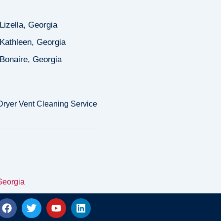
Lizella, Georgia
Kathleen, Georgia
Bonaire, Georgia
Dryer Vent Cleaning Service
Georgia
F
T
Y
L
a
w
o
i