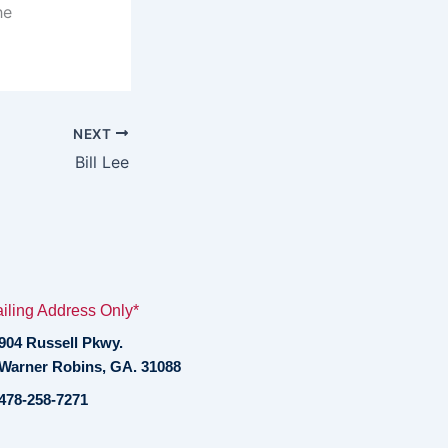
he
NEXT
Bill Lee
iling Address Only*
904 Russell Pkwy.
Warner Robins, GA. 31088
478-258-7271