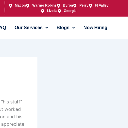
Macon
Warner Robins
Byron
Perry
Ft Valley
Lizella
Georgia
AQ
Our Services
Blogs
Now Hiring
his stuff”
ut worked
on and his
I appreciate