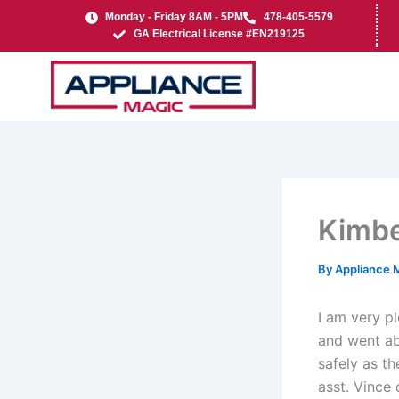
Skip
Monday - Friday 8AM - 5PM
478-405-5579
to
GA Electrical License #EN219125
content
Kimbe
By
Appliance 
I am very p
and went a
safely as t
asst. Vince 