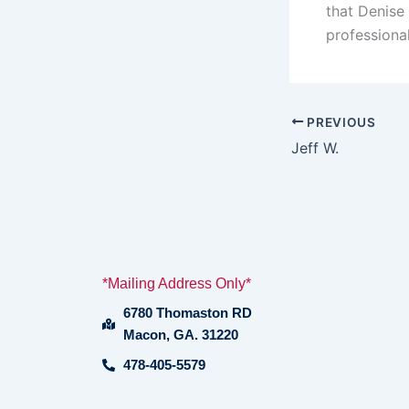
that Denise
professiona
PREVIOUS
Jeff W.
*Mailing Address Only*
6780 Thomaston RD
Macon, GA. 31220
478-405-5579