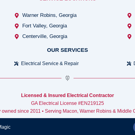
Warner Robins, Georgia
Fort Valley, Georgia
Centerville, Georgia
OUR SERVICES
Electrical Service & Repair
Licensed & Insured Electrical Contractor
GA Electrical License #EN219125
y owned since 2011 • Serving Macon, Warner Robins & Middle 
Magic