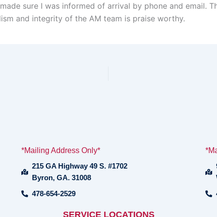
 made sure I was informed of arrival by phone and email. T
lism and integrity of the AM team is praise worthy.
*Mailing Address Only*
*Ma
215 GA Highway 49 S. #1702
Byron, GA. 31008
478-654-2529
SERVICE LOCATIONS