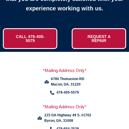
experience working with us.
CALL 478-405-
REQUEST A
5579
REPAIR
*Mailing Address Only*
6780 Thomaston RD
Macon, GA. 31220
478-405-5579
*Mailing Address Only*
215 GA Highway 49 S. #1702
Byron, GA. 31008
478-654-2529