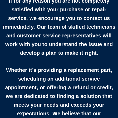
If for any reason you are not completely
satisfied with your purchase or repair
service, we encourage you to contact us
immediately. Our team of skilled technicians
and customer service representatives will
work with you to understand the issue and
develop a plan to make it right.
Whether it’s providing a replacement part,
scheduling an additional service
appointment, or offering a refund or credit,
we are dedicated to finding a solution that
meets your needs and exceeds your
expectations. We believe that our