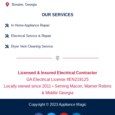
Bonaire, Georgia
OUR SERVICES
In Home Appliance Repair
Electrical Service & Repair
Dryer Vent Cleaning Service
Licensed & Insured Electrical Contractor
GA Electrical License #EN219125
Locally owned since 2011 • Serving Macon, Warner Robins
& Middle Georgia
Copyright © 2023 Appliance Magic