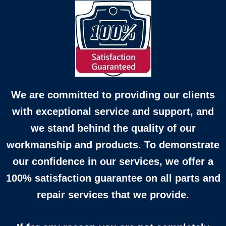
We are committed to providing our clients
with exceptional service and support, and
we stand behind the quality of our
workmanship and products. To demonstrate
our confidence in our services, we offer a
100% satisfaction guarantee on all parts and
repair services that we provide.