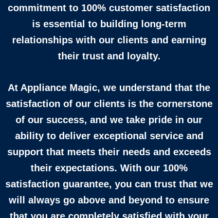
commitment to 100% customer satisfaction
is essential to building long-term
relationships with our clients and earning
their trust and loyalty.
At Appliance Magic, we understand that the
satisfaction of our clients is the cornerstone
of our success, and we take pride in our
ability to deliver exceptional service and
support that meets their needs and exceeds
their expectations. With our 100%
satisfaction guarantee, you can trust that we
will always go above and beyond to ensure
that you are completely satisfied with your