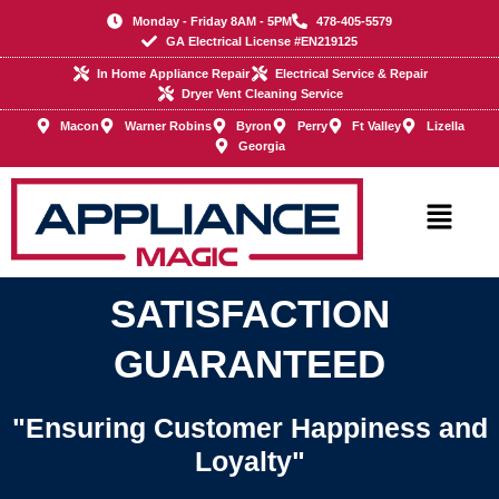
Skip
Monday - Friday 8AM - 5PM
478-405-5579
to
GA Electrical License #EN219125
content
In Home Appliance Repair
Electrical Service & Repair
Dryer Vent Cleaning Service
Macon
Warner Robins
Byron
Perry
Ft Valley
Lizella
Georgia
Main
Menu
SATISFACTION
GUARANTEED
"Ensuring Customer Happiness and
Loyalty"