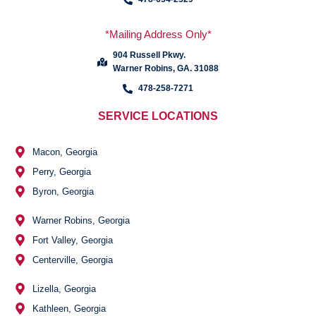
*Mailing Address Only*
904 Russell Pkwy.
Warner Robins, GA. 31088
478-258-7271
SERVICE LOCATIONS
Macon, Georgia
Perry, Georgia
Byron, Georgia
Warner Robins, Georgia
Fort Valley, Georgia
Centerville, Georgia
Lizella, Georgia
Kathleen, Georgia