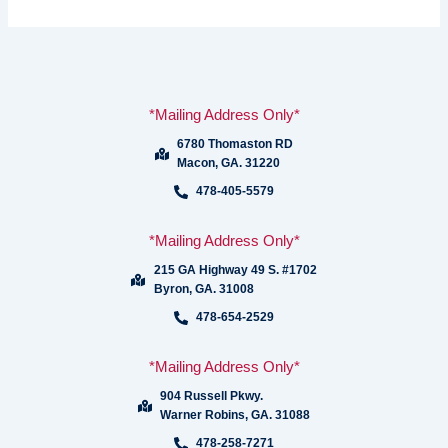
*Mailing Address Only*
6780 Thomaston RD
Macon, GA. 31220
478-405-5579
*Mailing Address Only*
215 GA Highway 49 S. #1702
Byron, GA. 31008
478-654-2529
*Mailing Address Only*
904 Russell Pkwy.
Warner Robins, GA. 31088
478-258-7271