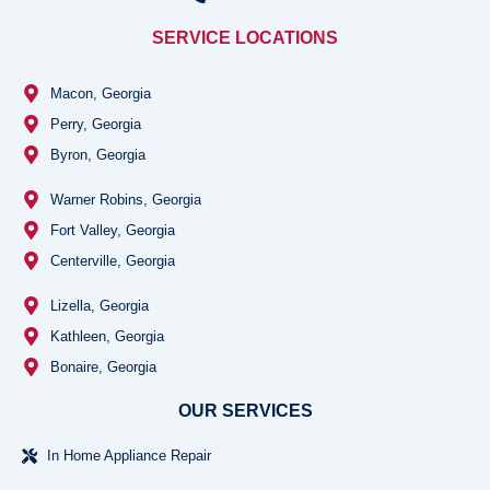
SERVICE LOCATIONS
Macon, Georgia
Perry, Georgia
Byron, Georgia
Warner Robins, Georgia
Fort Valley, Georgia
Centerville, Georgia
Lizella, Georgia
Kathleen, Georgia
Bonaire, Georgia
OUR SERVICES
In Home Appliance Repair