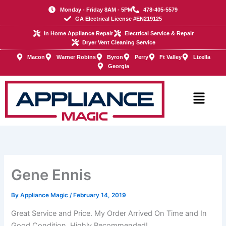
Skip
Monday - Friday 8AM - 5PM
478-405-5579
to
GA Electrical License #EN219125
content
In Home Appliance Repair
Electrical Service & Repair
Dryer Vent Cleaning Service
Macon
Warner Robins
Byron
Perry
Ft Valley
Lizella
Georgia
Main
Menu
Gene Ennis
By
Appliance Magic
/
February 14, 2019
Great Service and Price. My Order Arrived On Time and In
Good Condition. Highly Recommended!