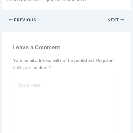
PREVIOUS
NEXT
Leave a Comment
Your email address will not be published.
Required
fields are marked
*
Type
here..