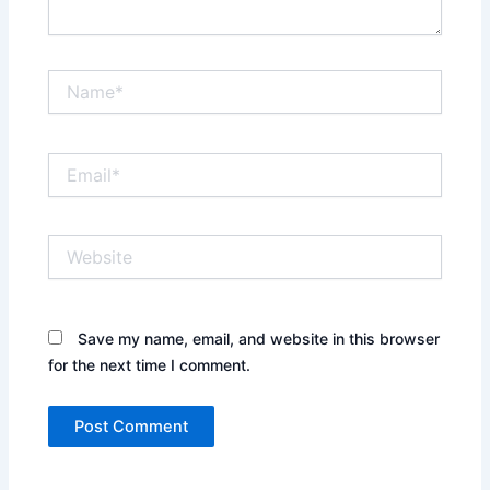
Name*
Email*
Website
Save my name, email, and website in this browser
for the next time I comment.