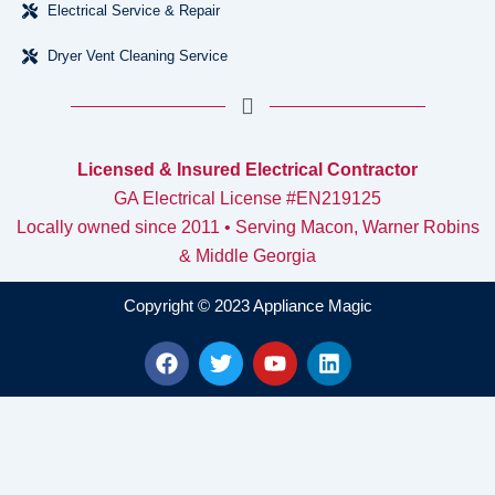
Electrical Service & Repair
Dryer Vent Cleaning Service
Licensed & Insured Electrical Contractor
GA Electrical License #EN219125
Locally owned since 2011 • Serving Macon, Warner Robins
& Middle Georgia
Copyright © 2023 Appliance Magic
F
T
Y
L
a
w
o
i
c
i
u
n
e
t
t
k
b
t
u
e
o
e
b
d
o
r
e
i