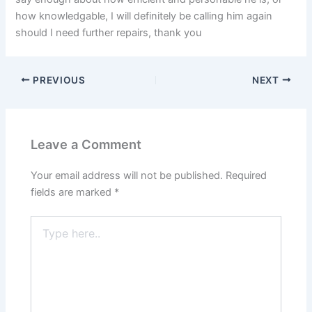
how knowledgable, I will definitely be calling him again
should I need further repairs, thank you
PREVIOUS
NEXT
Leave a Comment
Your email address will not be published.
Required
fields are marked
*
Type
here..