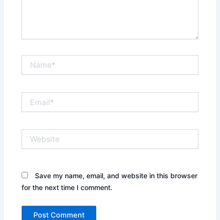
Name*
Email*
Website
Save my name, email, and website in this browser
for the next time I comment.