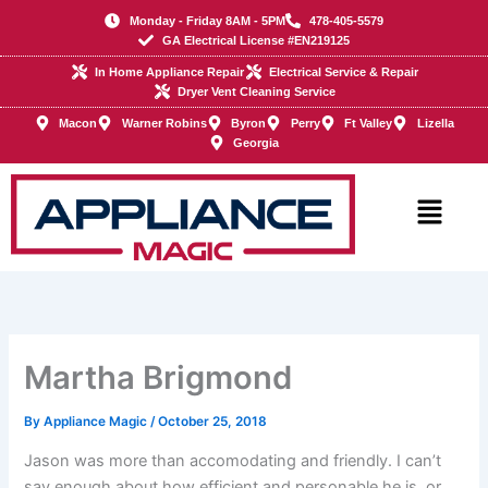
Skip
Monday - Friday 8AM - 5PM
478-405-5579
to
GA Electrical License #EN219125
content
In Home Appliance Repair
Electrical Service & Repair
Dryer Vent Cleaning Service
Macon
Warner Robins
Byron
Perry
Ft Valley
Lizella
Georgia
Main
Menu
Martha Brigmond
By
Appliance Magic
/
October 25, 2018
Jason was more than accomodating and friendly. I can’t
say enough about how efficient and personable he is, or