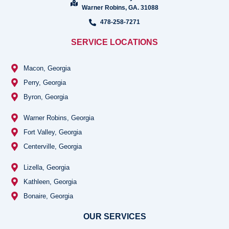
Warner Robins, GA. 31088
478-258-7271
SERVICE LOCATIONS
Macon, Georgia
Perry, Georgia
Byron, Georgia
Warner Robins, Georgia
Fort Valley, Georgia
Centerville, Georgia
Lizella, Georgia
Kathleen, Georgia
Bonaire, Georgia
OUR SERVICES