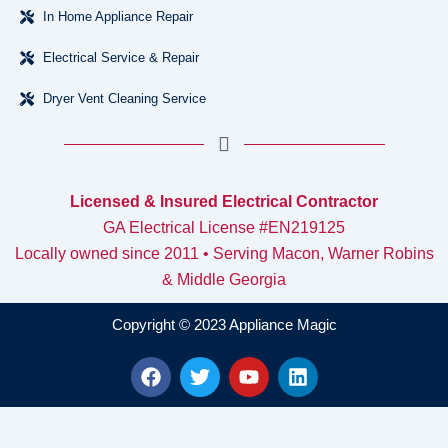
In Home Appliance Repair
Electrical Service & Repair
Dryer Vent Cleaning Service
Licensed & Insured Electrical Contractor
GA Electrical License #EN219125
Locally owned since 2011 • Serving Macon, Warner Robins
& Middle Georgia
Copyright © 2023 Appliance Magic
F
T
Y
L
a
w
o
i
c
i
u
n
e
t
t
k
b
t
u
e