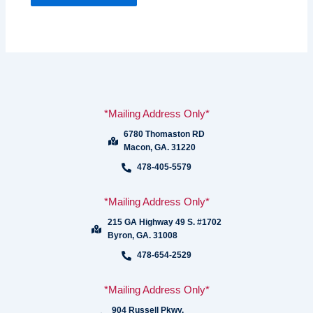
*Mailing Address Only*
6780 Thomaston RD
Macon, GA. 31220
478-405-5579
*Mailing Address Only*
215 GA Highway 49 S. #1702
Byron, GA. 31008
478-654-2529
*Mailing Address Only*
904 Russell Pkwy.