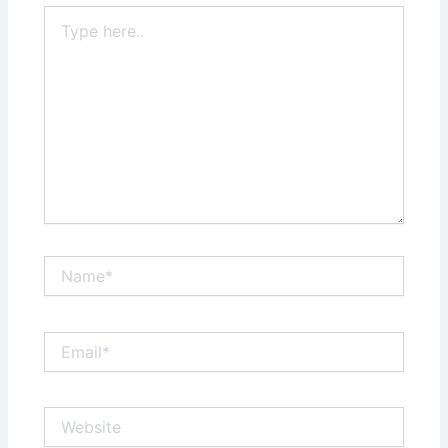
Type
here..
Name*
Email*
Website