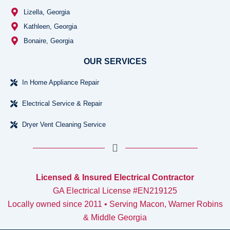
Lizella, Georgia
Kathleen, Georgia
Bonaire, Georgia
OUR SERVICES
In Home Appliance Repair
Electrical Service & Repair
Dryer Vent Cleaning Service
Licensed & Insured Electrical Contractor
GA Electrical License #EN219125
Locally owned since 2011 • Serving Macon, Warner Robins
& Middle Georgia