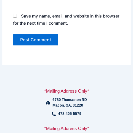
Save my name, email, and website in this browser
for the next time I comment.
*Mailing Address Only*
6780 Thomaston RD
Macon, GA. 31220
478-405-5579
*Mailing Address Only*