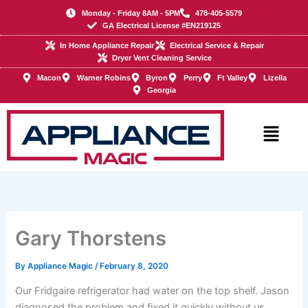
Skip
Monday - Friday 8AM - 5PM
478-405-5579
to
GA Electrical License #EN219125
content
In Home Appliance Repair
Electrical Service & Repair
Dryer Vent Cleaning Service
Macon
Warner Robins
Byron
Perry
Ft Valley
Lizella
Georgia
Main
Menu
Gary Thorstens
By
Appliance Magic
/
February 8, 2020
Our Fridgaire refrigerator had water on the top shelf. Jason
diagnosed the problem and fixed it quickly without us