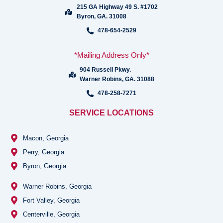
215 GA Highway 49 S. #1702
Byron, GA. 31008
478-654-2529
*Mailing Address Only*
904 Russell Pkwy.
Warner Robins, GA. 31088
478-258-7271
SERVICE LOCATIONS
Macon, Georgia
Perry, Georgia
Byron, Georgia
Warner Robins, Georgia
Fort Valley, Georgia
Centerville, Georgia