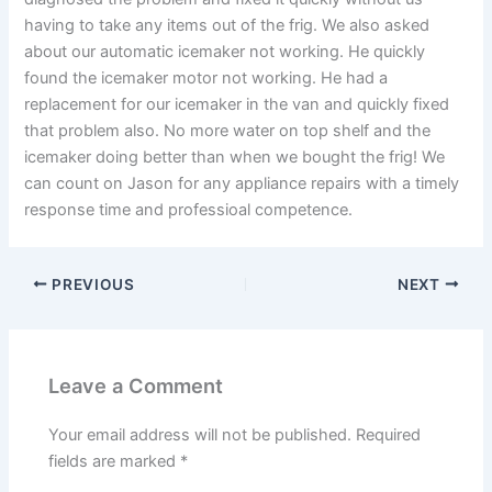
having to take any items out of the frig. We also asked
about our automatic icemaker not working. He quickly
found the icemaker motor not working. He had a
replacement for our icemaker in the van and quickly fixed
that problem also. No more water on top shelf and the
icemaker doing better than when we bought the frig! We
can count on Jason for any appliance repairs with a timely
response time and professioal competence.
PREVIOUS
NEXT
Leave a Comment
Your email address will not be published.
Required
fields are marked
*