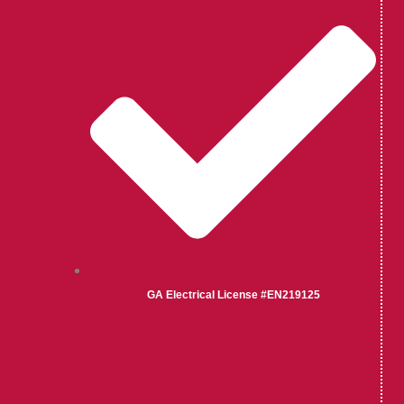
GA Electrical License #EN219125