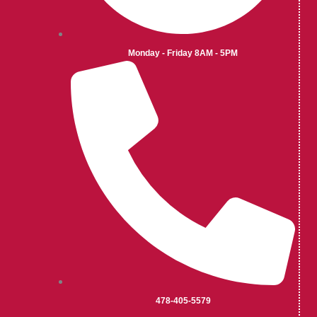
Monday - Friday 8AM - 5PM
478-405-5579