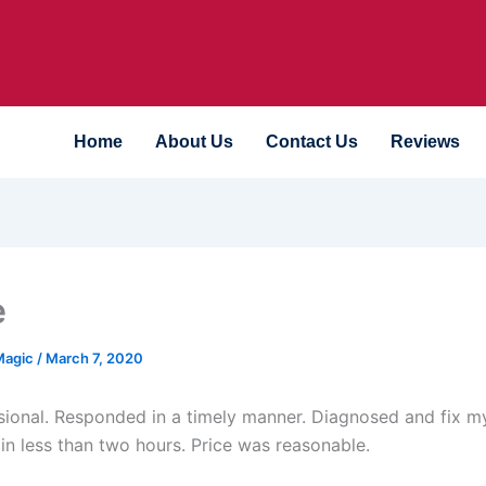
Home
About Us
Contact Us
Reviews
e
Magic
/
March 7, 2020
sional. Responded in a timely manner. Diagnosed and fix m
 in less than two hours. Price was reasonable.