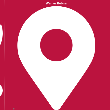
Warner Robins