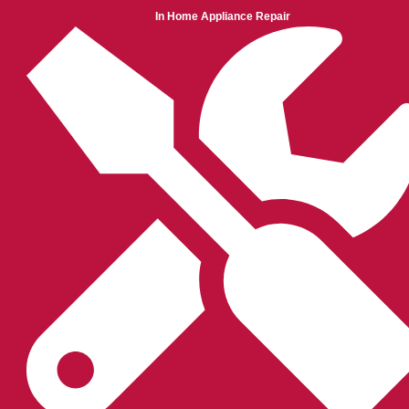
In Home Appliance Repair