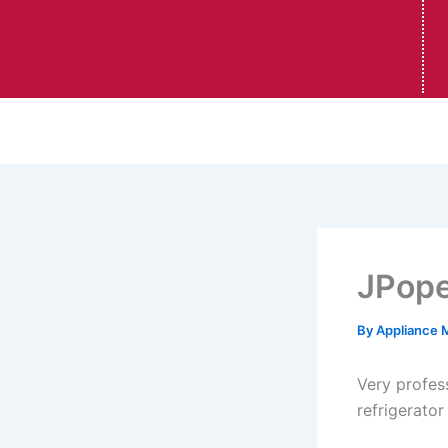
JPop
By
Appliance 
Very profes
refrigerator