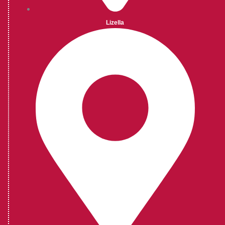
Lizella