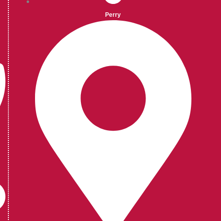
Perry