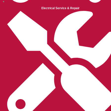
Electrical Service & Repair