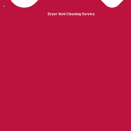
Dryer Vent Cleaning Service