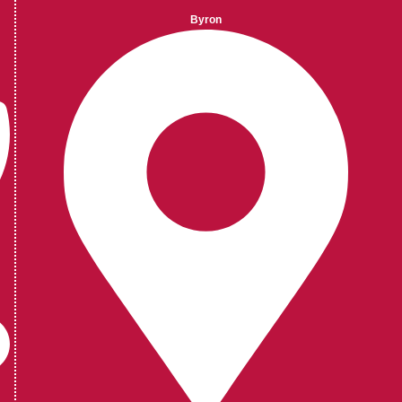
Byron