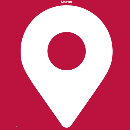
Macon