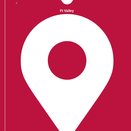
Ft Valley