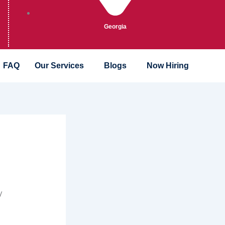
Georgia
FAQ
Our Services
Blogs
Now Hiring
y